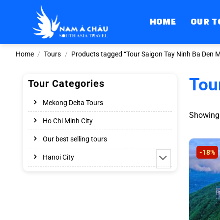
Skip
to
HOME
OUR T
content
Home
/
Tours
/
Products tagged “Tour Saigon Tay Ninh Ba Den M
Tou
Tour Categories
Mekong Delta Tours
Showing a
Ho Chi Minh City
Our best selling tours
-18%
Hanoi City