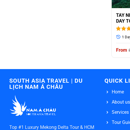
TAY N
DAY T
INCLU
1 Da
SOUTH ASIA TRAVEL | DU
QUICK L
LỊCH NAM Á CHÂU
Home
About us
Services
Tour Gui
Top #1 Luxury Mekong Delta Tour & HCM