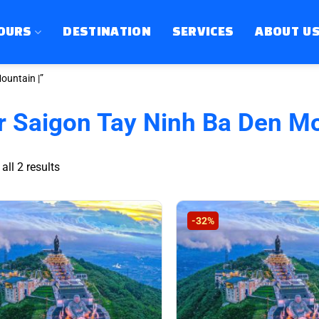
OURS
DESTINATION
SERVICES
ABOUT U
ountain |”
r Saigon Tay Ninh Ba Den Mo
Sorted
ll 2 results
by
latest
-32%