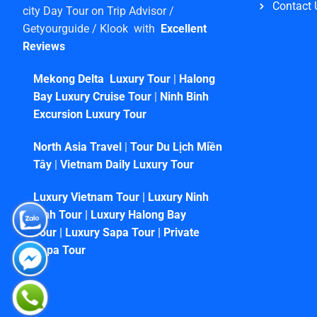
Contact 
city Day Tour on Trip Advisor /
Getyourguide / Klook with
Excellent
Reviews
Mekong Delta Luxury Tour
|
Halong
Bay Luxury Cruise Tour
|
Ninh Binh
Excursion Luxury Tour
North Asia Travel
|
Tour Du Lịch Miền
Tây
|
Vietnam Daily Luxury Tour
Luxury Vietnam Tour
|
Luxury Ninh
Binh Tour
|
Luxury Halong Bay
Tour
|
Luxury Sapa Tour
|
Private
Sapa Tour