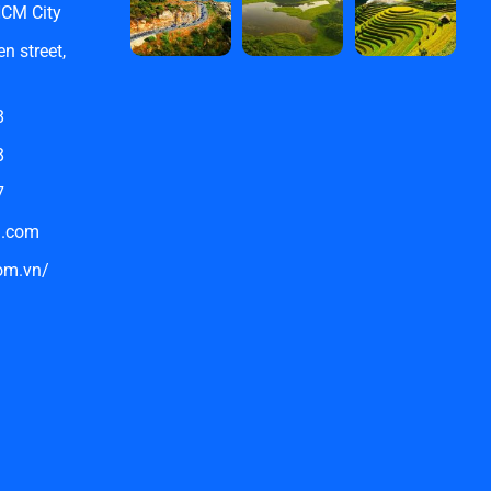
HCM City
n street,
8
8
7
l.com
com.vn/