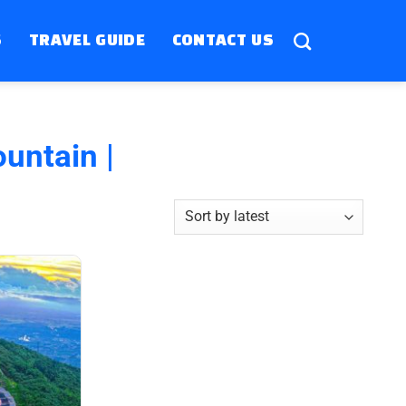
S
TRAVEL GUIDE
CONTACT US
untain |