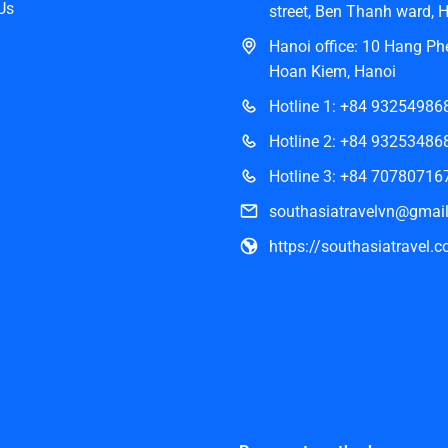
Us
street, Ben Thanh ward, 
Hanoi office: 10 Hang Phe
Hoan Kiem, Hanoi
Hotline 1: +84 93254986
Hotline 2: +84 93253486
Hotline 3: +84 70780716
southasiatravelvn@gmai
https://southasiatravel.