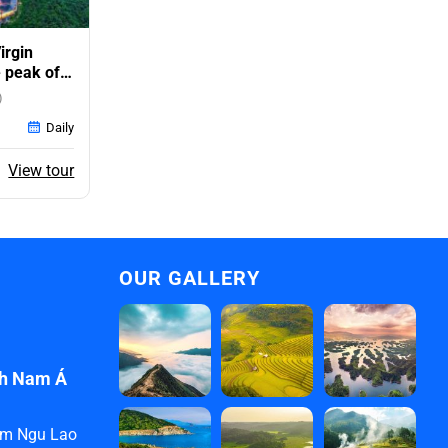
irgin
 peak of
)
Daily
ent
View tour
e
0$.
OUR GALLERY
ịch Nam Á
ham Ngu Lao