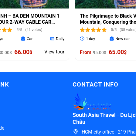
INH – BA DEN MOUNTAIN 1
The Pilgrimage to Black V
OUR 2-WAY CABLE CAR
Mountain, Conquering the
DED
CochinChina: 1 day trip
5/5 - (41 votes)
5/5 - (35 votes
ys
Car
Daily
1 day
New car
Original
Current
Original
Curr
66.00
65.00
View tour
$
$
80.00
$
95.00
$
price
price
price
pric
was:
is:
was:
is:
80.00$.
66.00$.
95.00$.
65.0
INK
CONTACT INFO
South Asia Travel - Du L
Châu
de
HCM city office : 219 P