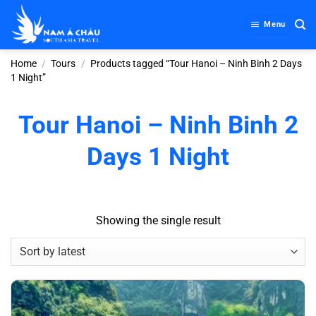
Skip
to
Menu
content
Home
/
Tours
/
Products tagged “Tour Hanoi – Ninh Binh 2 Days
1 Night”
Tour Hanoi – Ninh Binh 2
Days 1 Night
Showing the single result