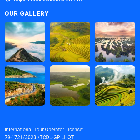
OUR GALLERY
International Tour Operator License:
79-1721/2023 /TCDL-GP LHQT