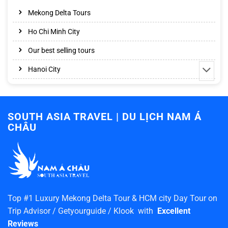
Mekong Delta Tours
Ho Chi Minh City
Our best selling tours
Hanoi City
SOUTH ASIA TRAVEL | DU LỊCH NAM Á
CHÂU
Top #1 Luxury Mekong Delta Tour & HCM city Day Tour on
Trip Advisor / Getyourguide / Klook with
Excellent
Reviews