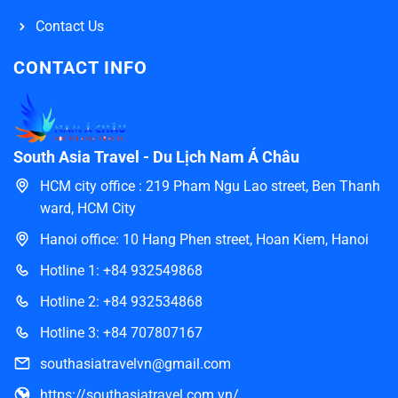
Contact Us
CONTACT INFO
South Asia Travel - Du Lịch Nam Á Châu
HCM city office : 219 Pham Ngu Lao street, Ben Thanh
ward, HCM City
Hanoi office: 10 Hang Phen street, Hoan Kiem, Hanoi
Hotline 1: +84 932549868
Hotline 2: +84 932534868
Hotline 3: +84 707807167
southasiatravelvn@gmail.com
https://southasiatravel.com.vn/