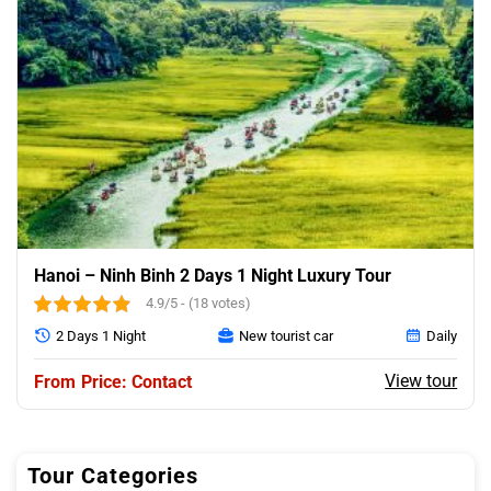
Hanoi – Ninh Binh 2 Days 1 Night Luxury Tour
4.9/5 - (18 votes)
2 Days 1 Night
New tourist car
Daily
View tour
Price: Contact
Tour Categories