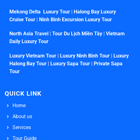
Mekong Delta Luxury Tour
|
Halong Bay Luxury
Cruise Tour
|
Ninh Binh Excursion Luxury Tour
North Asia Travel
|
Tour Du Lịch Miền Tây
|
Vietnam
Daily Luxury Tour
Luxury Vietnam Tour
|
Luxury Ninh Binh Tour
|
Luxury
Halong Bay Tour
|
Luxury Sapa Tour
|
Private Sapa
Tour
QUICK LINK
Home
About us
Services
Tour Guide