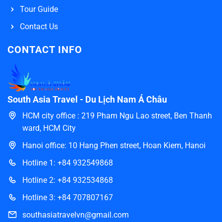
Tour Guide
Contact Us
CONTACT INFO
South Asia Travel - Du Lịch Nam Á Châu
HCM city office : 219 Pham Ngu Lao street, Ben Thanh
ward, HCM City
Hanoi office: 10 Hang Phen street, Hoan Kiem, Hanoi
Hotline 1: +84 932549868
Hotline 2: +84 932534868
Hotline 3: +84 707807167
southasiatravelvn@gmail.com