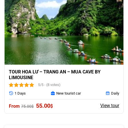
TOUR HOA LƯ – TRANG AN – MUA CAVE BY
LIMOUSINE
5/5 - (8 votes)
1 Days
New tourist car
Daily
Original
Current
55.00
View tour
$
75.00
$
price
price
was:
is:
75.00$.
55.00$.