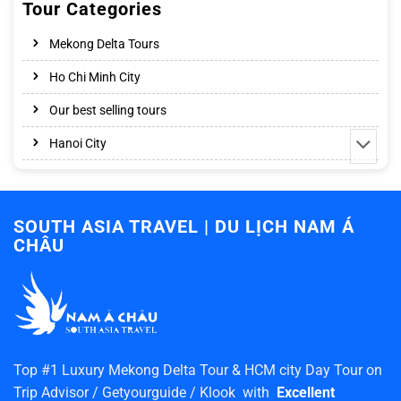
Tour Categories
Mekong Delta Tours
Ho Chi Minh City
Our best selling tours
Hanoi City
SOUTH ASIA TRAVEL | DU LỊCH NAM Á
CHÂU
Top #1 Luxury Mekong Delta Tour & HCM city Day Tour on
Trip Advisor / Getyourguide / Klook with
Excellent