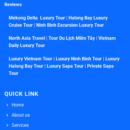
Reviews
Mekong Delta Luxury Tour
|
Halong Bay Luxury
Cruise Tour
|
Ninh Binh Excursion Luxury Tour
North Asia Travel
|
Tour Du Lịch Miền Tây
|
Vietnam
Daily Luxury Tour
Luxury Vietnam Tour
|
Luxury Ninh Binh Tour
|
Luxury
Halong Bay Tour
|
Luxury Sapa Tour
|
Private Sapa
Tour
QUICK LINK
Home
About us
Services