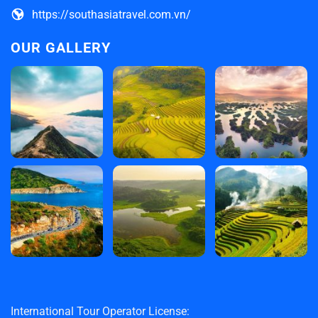
https://southasiatravel.com.vn/
OUR GALLERY
International Tour Operator License: