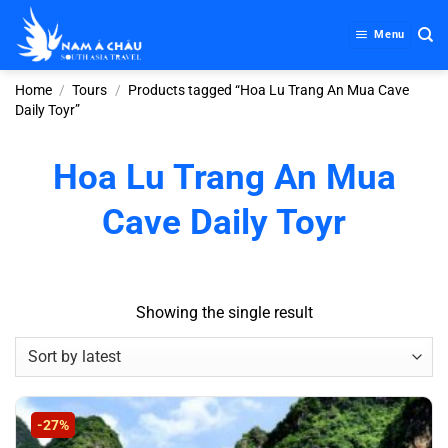
Skip
to
Menu
content
Home
/
Tours
/
Products tagged “Hoa Lu Trang An Mua Cave
Daily Toyr”
Hoa Lu Trang An Mua
Cave Daily Toyr
Showing the single result
-27%