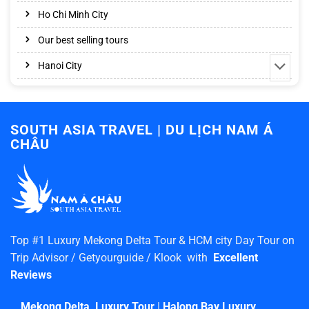
Ho Chi Minh City
Our best selling tours
Hanoi City
SOUTH ASIA TRAVEL | DU LỊCH NAM Á
CHÂU
Top #1 Luxury Mekong Delta Tour & HCM city Day Tour on
Trip Advisor / Getyourguide / Klook with
Excellent
Reviews
Mekong Delta Luxury Tour
|
Halong Bay Luxury