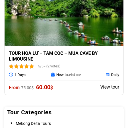
TOUR HOA LƯ – TAM COC – MUA CAVE BY
LIMOUSINE
5/5 - (2 votes)
1 Days
New tourist car
Daily
Original
Current
60.00
View tour
$
75.00
$
price
price
was:
is:
75.00$.
60.00$.
Tour Categories
Mekong Delta Tours