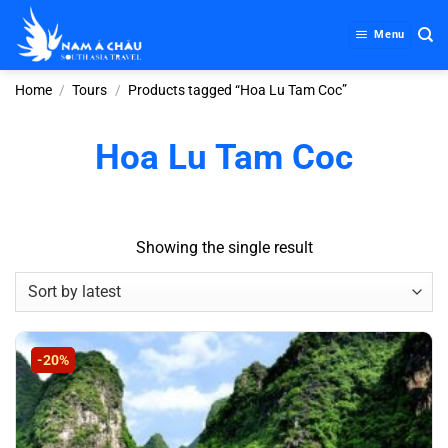
Skip
to
Menu
content
Home
/
Tours
/
Products tagged “Hoa Lu Tam Coc”
Hoa Lu Tam Coc
Showing the single result
-20%