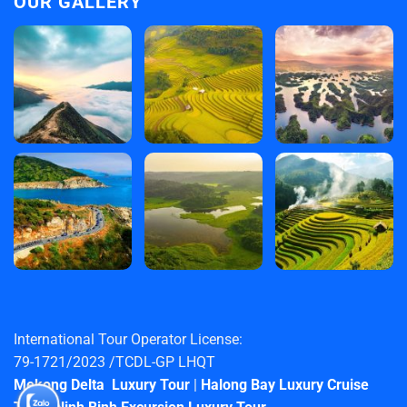
OUR GALLERY
International Tour Operator License:
79-1721/2023 /TCDL-GP LHQT
Mekong Delta Luxury Tour
|
Halong Bay Luxury Cruise