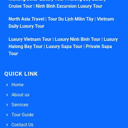
Cruise Tour
|
Ninh Binh Excursion Luxury Tour
North Asia Travel
|
Tour Du Lịch Miền Tây
|
Vietnam
Daily Luxury Tour
Luxury Vietnam Tour
|
Luxury Ninh Binh Tour
|
Luxury
Halong Bay Tour
|
Luxury Sapa Tour
|
Private Sapa
Tour
QUICK LINK
Home
About us
Services
Tour Guide
Contact Us