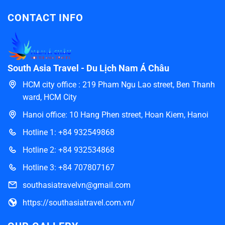
CONTACT INFO
South Asia Travel - Du Lịch Nam Á Châu
HCM city office : 219 Pham Ngu Lao street, Ben Thanh
ward, HCM City
Hanoi office: 10 Hang Phen street, Hoan Kiem, Hanoi
Hotline 1: +84 932549868
Hotline 2: +84 932534868
Hotline 3: +84 707807167
southasiatravelvn@gmail.com
https://southasiatravel.com.vn/